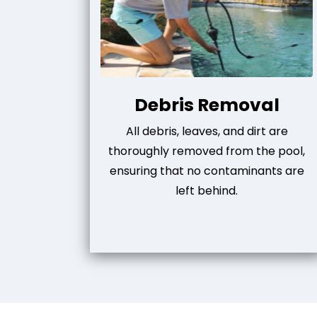
Debris Removal
All debris, leaves, and dirt are
thoroughly removed from the pool,
ensuring that no contaminants are
left behind.