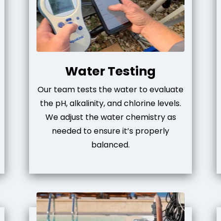
Water Testing
Our team tests the water to evaluate
the pH, alkalinity, and chlorine levels.
We adjust the water chemistry as
needed to ensure it’s properly
balanced.