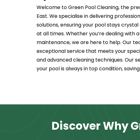
Welcome to Green Pool Cleaning, the pre
East. We specialise in delivering professi
solutions, ensuring your pool stays crysta
at all times. Whether you’re dealing with a
maintenance, we are here to help. Our tea
exceptional service that meets your speci
and advanced cleaning techniques. Our se
your pool is always in top condition, savin
Discover Why Gr