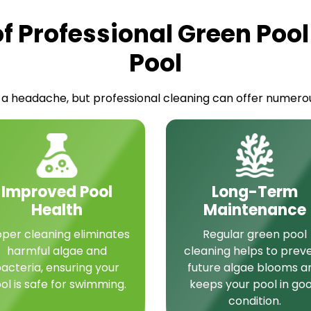
of Professional Green Pool
Pool
a headache, but professional cleaning can offer numerous
Improved Pool
Long-Term
Health
Maintenance
oper cleaning eliminates
Regular green pool
harmful algae and
cleaning helps to prev
acteria, ensuring your
future algae blooms a
ol is safe for swimming.
keeps your pool in go
condition.