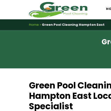
Skip
H
to
content
Home
»
Green Pool Cleaning Hampton East
Gr
Green Pool Cleani
Hampton East Loca
Specialist