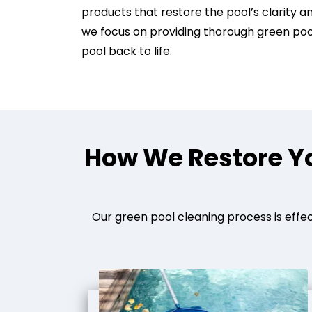
products that restore the pool’s clarity a
we focus on providing thorough green pool
pool back to life.
How We Restore Yo
Our green pool cleaning process is effec