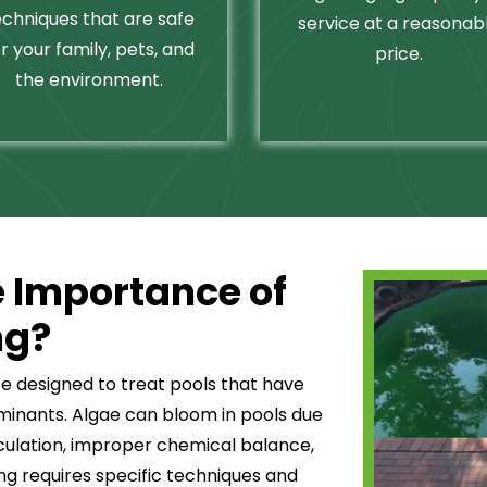
echniques that are safe
service at a reasonab
r your family, pets, and
price.
the environment.
 Importance of
ng?
ce designed to treat pools that have
minants. Algae can bloom in pools due
culation, improper chemical balance,
ning requires specific techniques and