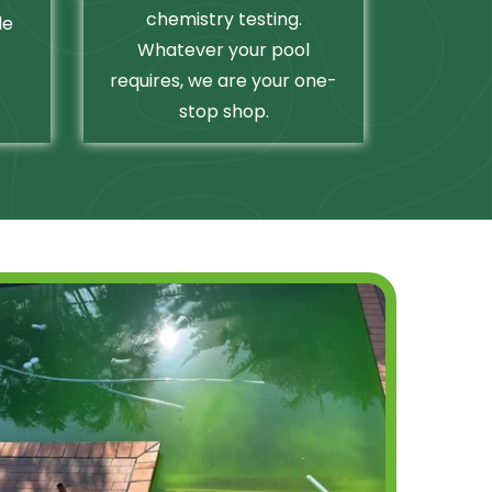
chemistry testing.
le
Whatever your pool
requires, we are your one-
stop shop.