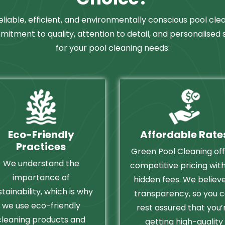
eliable, efficient, and environmentally conscious pool cle
mitment to quality, attention to detail, and personalised
for your pool cleaning needs:
Eco-Friendly
Affordable Rate
Practices
Green Pool Cleaning of
We understand the
competitive pricing wit
importance of
hidden fees. We believe
stainability, which is why
transparency, so you 
we use eco-friendly
rest assured that you’
cleaning products and
getting high-quality