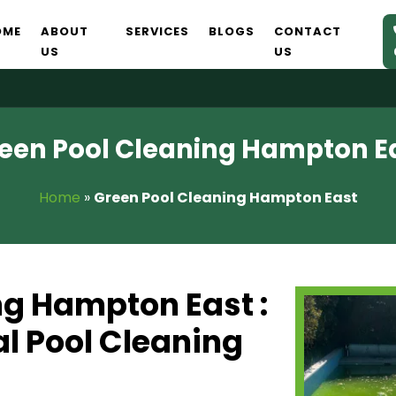
OME
ABOUT
SERVICES
BLOGS
CONTACT
US
US
een Pool Cleaning Hampton E
Home
»
Green Pool Cleaning Hampton East
ng Hampton East :
l Pool Cleaning