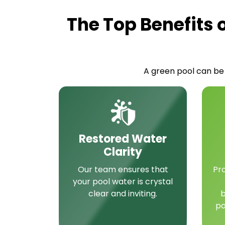
The Top Benefits 
A green pool can be 
Restored Water
Clarity
Our team ensures that
Pr
your pool water is crystal
clear and inviting.
b
po