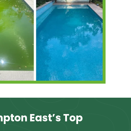
mpton East’s Top