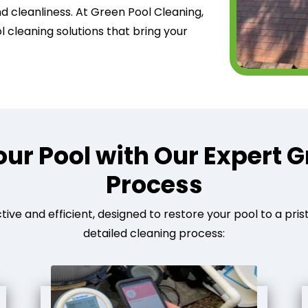
nd cleanliness. At Green Pool Cleaning,
 cleaning solutions that bring your
ur Pool with Our Expert G
Process
tive and efficient, designed to restore your pool to a pris
detailed cleaning process: