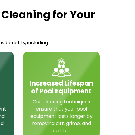
 Cleaning for Your
 benefits, including:
Increased Lifespan
of Pool Equipment
Our cleaning techniques
ent
ensure that your pool
nd
equipment lasts longer by
od
removing dirt, grime, and
buildup.