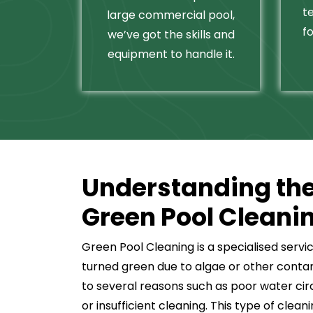
t
large commercial pool,
fo
we’ve got the skills and
equipment to handle it.
Understanding the
Green Pool Cleani
Green Pool Cleaning is a specialised servi
turned green due to algae or other conta
to several reasons such as poor water cir
or insufficient cleaning. This type of clea