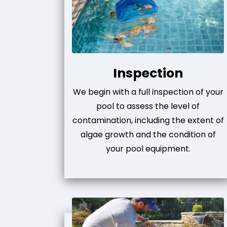
Inspection
We begin with a full inspection of your
pool to assess the level of
contamination, including the extent of
algae growth and the condition of
your pool equipment.