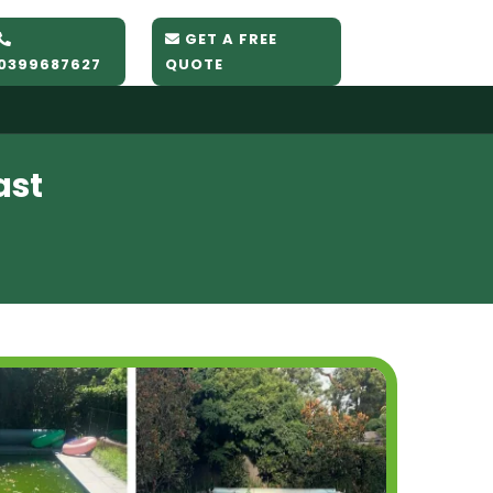
GET A FREE
0399687627
QUOTE
ast