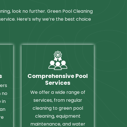
aning, look no further. Green Pool Cleaning
 service. Here’s why we’re the best choice
s
Comprehensive Pool
Services
fers
We offer a wide range of
h no
services, from regular
 in
cleaning to green pool
can
cleaning, equipment
re
maintenance, and water