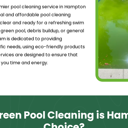
mier pool cleaning service in Hampton
onal and affordable pool cleaning
l clear and ready for a refreshing swim
 green pool, debris buildup, or general
m is dedicated to providing
fic needs, using eco-friendly products
rvices are designed to ensure that
g you time and energy.
een Pool Cleaning is Ha
Choice?