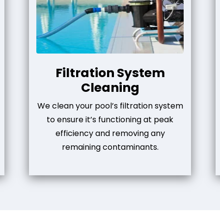
Filtration System
Cleaning
We clean your pool’s filtration system
to ensure it’s functioning at peak
efficiency and removing any
remaining contaminants.