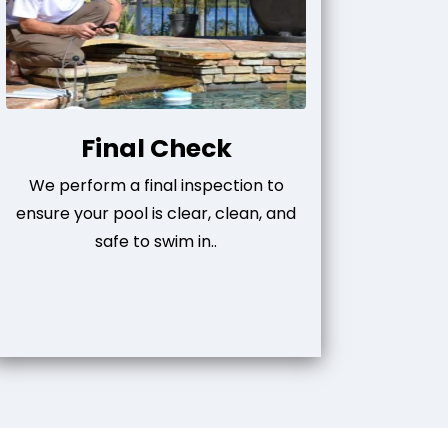
Final Check
We perform a final inspection to
ensure your pool is clear, clean, and
safe to swim in..