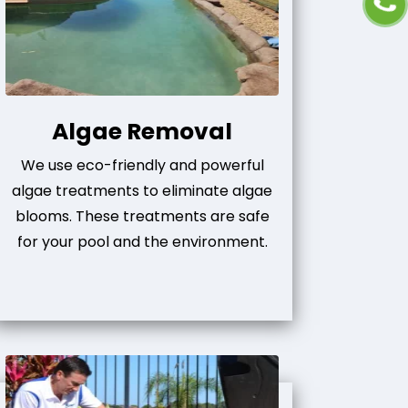
Algae Removal
We use eco-friendly and powerful
algae treatments to eliminate algae
blooms. These treatments are safe
for your pool and the environment.