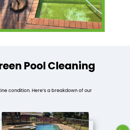
reen Pool Cleaning
tine condition. Here’s a breakdown of our