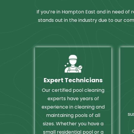
If you’re in Hampton East and in need of r
stands out in the industry due to our com
Expert Technicians
Our certified pool cleaning
experts have years of
experience in cleaning and
su
maintaining pools of all
sizes. Whether you have a
small residential pool or a