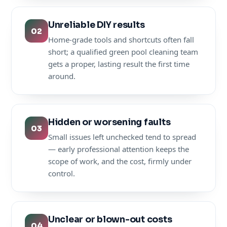
Unreliable DIY results
02
Home-grade tools and shortcuts often fall
short; a qualified green pool cleaning team
gets a proper, lasting result the first time
around.
Hidden or worsening faults
03
Small issues left unchecked tend to spread
— early professional attention keeps the
scope of work, and the cost, firmly under
control.
Unclear or blown-out costs
04