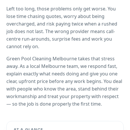
Left too long, those problems only get worse. You
lose time chasing quotes, worry about being
overcharged, and risk paying twice when a rushed
job does not last. The wrong provider means call-
centre run-arounds, surprise fees and work you
cannot rely on.
Green Pool Cleaning Melbourne takes that stress
away. As a local Melbourne team, we respond fast,
explain exactly what needs doing and give you one
clear, upfront price before any work begins. You deal
with people who know the area, stand behind their
workmanship and treat your property with respect
— so the job is done properly the first time.
AT A GLANCE