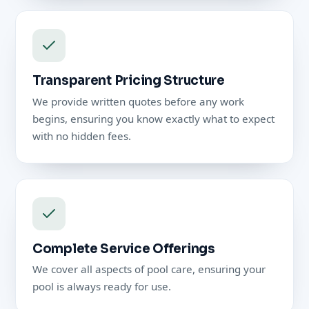
Transparent Pricing Structure
We provide written quotes before any work
begins, ensuring you know exactly what to expect
with no hidden fees.
Complete Service Offerings
We cover all aspects of pool care, ensuring your
pool is always ready for use.