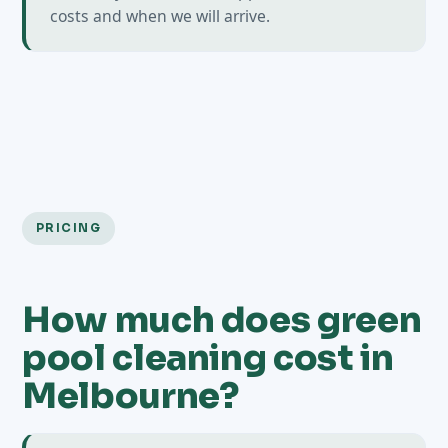
costs and when we will arrive.
PRICING
How much does green
pool cleaning cost in
Melbourne?