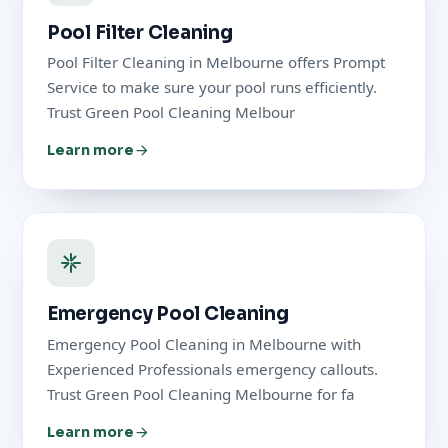
Pool Filter Cleaning
Pool Filter Cleaning in Melbourne offers Prompt
Service to make sure your pool runs efficiently.
Trust Green Pool Cleaning Melbour
Learn more
Emergency Pool Cleaning
Emergency Pool Cleaning in Melbourne with
Experienced Professionals emergency callouts.
Trust Green Pool Cleaning Melbourne for fa
Learn more