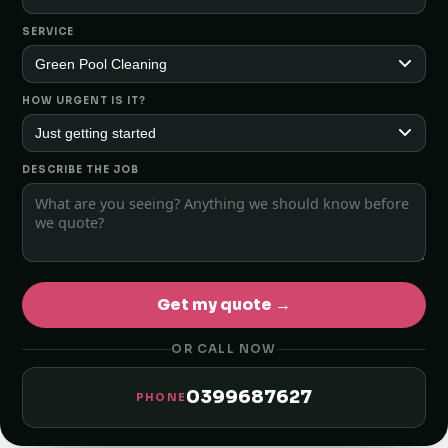
SERVICE
HOW URGENT IS IT?
DESCRIBE THE JOB
Get my quote →
OR CALL NOW
0399687627
PHONE