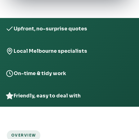
Upfront, no-surprise quotes
Local Melbourne specialists
On-time & tidy work
Friendly, easy to deal with
OVERVIEW