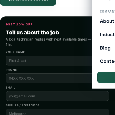
COMPAN
About
GET 20% OFF
Tell us about the job
Indust
A local technician replies with next available times — typically
1hr.
Blog
YOUR NAME
Conta
PHONE
EMAIL
SUBURB / POSTCODE