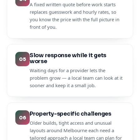
A fixed written quote before work starts
replaces guesswork and hourly rates, so
you know the price with the full picture in
front of you.
Slow response while it gets
05
worse
Waiting days for a provider lets the
problem grow — a local team can look at it
sooner and keep it a small job.
Property-specific challenges
06
Older builds, tight access and unusual
layouts around Melbourne each need a
tailored approach a local team can plan for