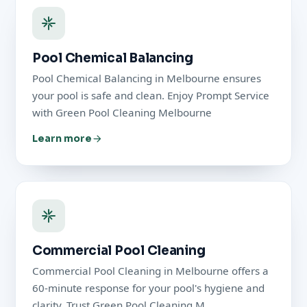
Pool Chemical Balancing
Pool Chemical Balancing in Melbourne ensures
your pool is safe and clean. Enjoy Prompt Service
with Green Pool Cleaning Melbourne
Learn more
Commercial Pool Cleaning
Commercial Pool Cleaning in Melbourne offers a
60-minute response for your pool's hygiene and
clarity. Trust Green Pool Cleaning M