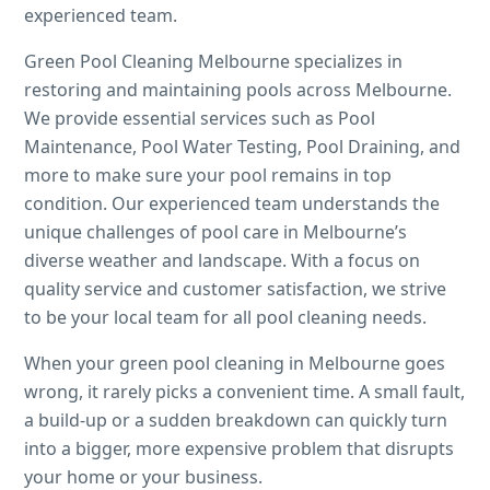
experienced team.
Green Pool Cleaning Melbourne specializes in
restoring and maintaining pools across Melbourne.
We provide essential services such as Pool
Maintenance, Pool Water Testing, Pool Draining, and
more to make sure your pool remains in top
condition. Our experienced team understands the
unique challenges of pool care in Melbourne’s
diverse weather and landscape. With a focus on
quality service and customer satisfaction, we strive
to be your local team for all pool cleaning needs.
When your green pool cleaning in Melbourne goes
wrong, it rarely picks a convenient time. A small fault,
a build-up or a sudden breakdown can quickly turn
into a bigger, more expensive problem that disrupts
your home or your business.