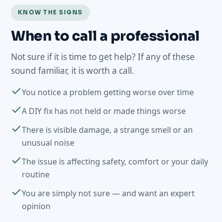
KNOW THE SIGNS
When to call a professional
Not sure if it is time to get help? If any of these
sound familiar, it is worth a call.
You notice a problem getting worse over time
A DIY fix has not held or made things worse
There is visible damage, a strange smell or an
unusual noise
The issue is affecting safety, comfort or your daily
routine
You are simply not sure — and want an expert
opinion