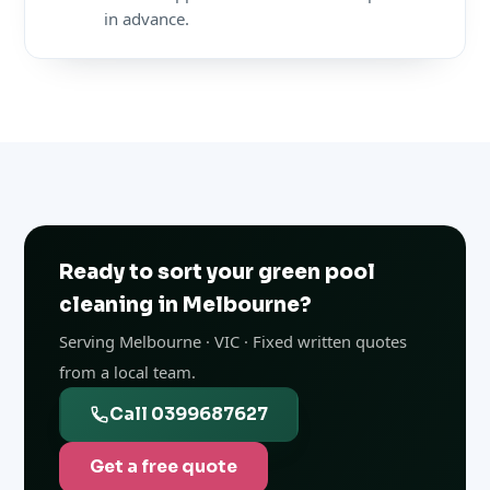
in advance.
Ready to sort your green pool
cleaning in Melbourne?
Serving Melbourne · VIC · Fixed written quotes
from a local team.
Call 0399687627
Get a free quote