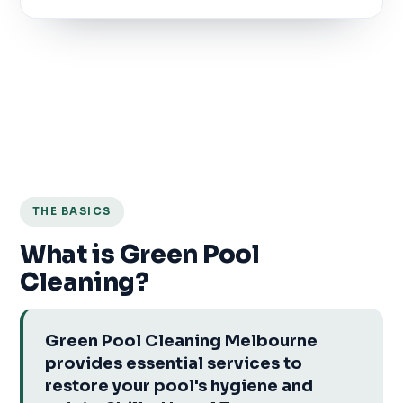
THE BASICS
What is Green Pool
Cleaning?
Green Pool Cleaning Melbourne
provides essential services to
restore your pool's hygiene and