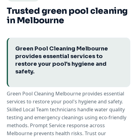
Trusted green pool cleaning
in Melbourne
Green Pool Cleaning Melbourne
provides essential services to
restore your pool's hygiene and
safety.
Green Pool Cleaning Melbourne provides essential
services to restore your pool's hygiene and safety.
Skilled Local Team technicians handle water quality
testing and emergency cleanings using eco-friendly
methods. Prompt Service response across
Melbourne prevents health risks. Trust our