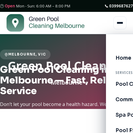
🕑
Open
Mon - Sun: 6:00 AM – 8:00 PM
📞 0399687627
MELBOURNE, VIC
Home
Green Pool Cleaning in
SERVICES
Melbourne — Fast, Reliable
Pool 
Service
Comme
Don’t let your pool become a health hazard. We’re
available in Melbourne for Quality Service. Green Pool
Spa P
Cleaning Melbourne specializes in restoring and
maintaining pools across Melbourne. We provide essential
Pool F