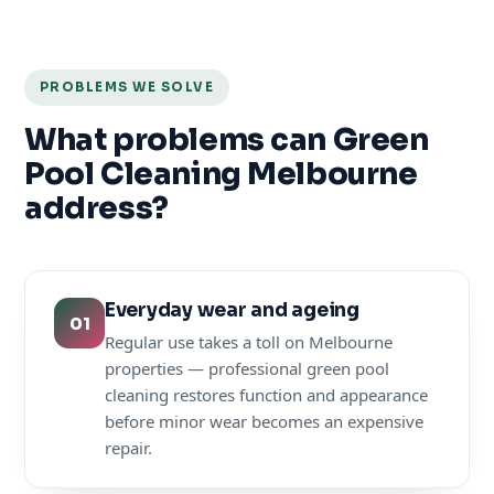
PROBLEMS WE SOLVE
What problems can Green
Pool Cleaning Melbourne
address?
Everyday wear and ageing
01
Regular use takes a toll on Melbourne
properties — professional green pool
cleaning restores function and appearance
before minor wear becomes an expensive
repair.